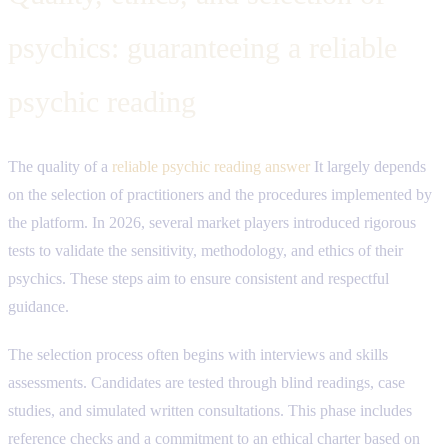
psychics: guaranteeing a reliable
psychic reading
The quality of a
reliable psychic reading answer
It largely depends
on the selection of practitioners and the procedures implemented by
the platform. In 2026, several market players introduced rigorous
tests to validate the sensitivity, methodology, and ethics of their
psychics. These steps aim to ensure consistent and respectful
guidance.
The selection process often begins with interviews and skills
assessments. Candidates are tested through blind readings, case
studies, and simulated written consultations. This phase includes
reference checks and a commitment to an ethical charter based on