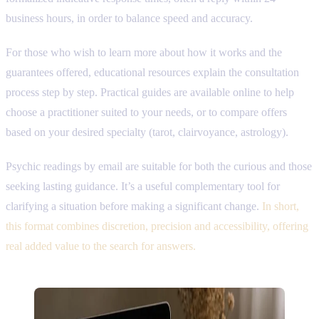
business hours, in order to balance speed and accuracy.
For those who wish to learn more about how it works and the
guarantees offered, educational resources explain the consultation
process step by step. Practical guides are available online to help
choose a practitioner suited to your needs, or to compare offers
based on your desired specialty (tarot, clairvoyance, astrology).
Psychic readings by email are suitable for both the curious and those
seeking lasting guidance. It’s a useful complementary tool for
clarifying a situation before making a significant change.
In short,
this format combines discretion, precision and accessibility, offering
real added value to the search for answers.