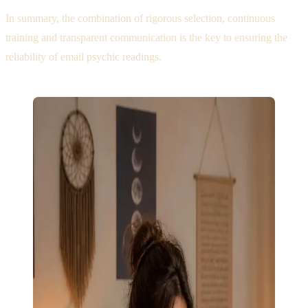
In summary, the combination of rigorous selection, continuous
training and transparent communication is the key to ensuring the
reliability of email psychic readings.