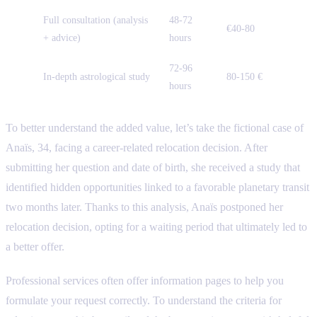
Full consultation (analysis
48-72
€40-80
+ advice)
hours
72-96
In-depth astrological study
80-150 €
hours
To better understand the added value, let’s take the fictional case of
Anaïs, 34, facing a career-related relocation decision. After
submitting her question and date of birth, she received a study that
identified hidden opportunities linked to a favorable planetary transit
two months later. Thanks to this analysis, Anaïs postponed her
relocation decision, opting for a waiting period that ultimately led to
a better offer.
Professional services often offer information pages to help you
formulate your request correctly. To understand the criteria for