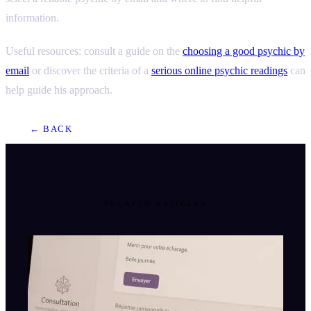
information.
Useful resources: consult a guide on the
choosing a good psychic by
email
or discover the criteria of a
serious online psychic readings
can
help guide his approach.
← BACK
RELATED ARTICLES