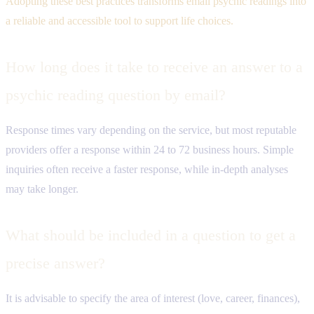
Adopting these best practices transforms email psychic readings into
a reliable and accessible tool to support life choices.
How long does it take to receive an answer to a
psychic reading question by email?
Response times vary depending on the service, but most reputable
providers offer a response within 24 to 72 business hours. Simple
inquiries often receive a faster response, while in-depth analyses
may take longer.
What should be included in a question to get a
precise answer?
It is advisable to specify the area of ​​interest (love, career, finances),