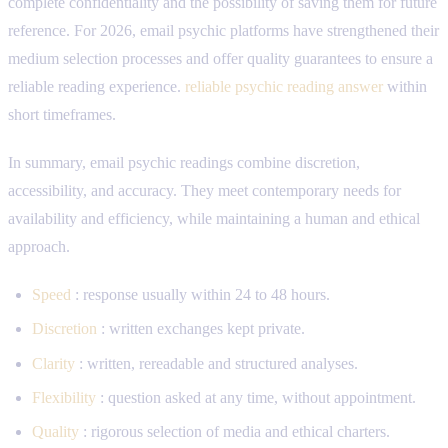
complete confidentiality and the possibility of saving them for future
reference. For 2026, email psychic platforms have strengthened their
medium selection processes and offer quality guarantees to ensure a
reliable reading experience.
reliable psychic reading answer
within
short timeframes.
In summary, email psychic readings combine discretion,
accessibility, and accuracy. They meet contemporary needs for
availability and efficiency, while maintaining a human and ethical
approach.
Speed
: response usually within 24 to 48 hours.
Discretion
: written exchanges kept private.
Clarity
: written, rereadable and structured analyses.
Flexibility
: question asked at any time, without appointment.
Quality
: rigorous selection of media and ethical charters.