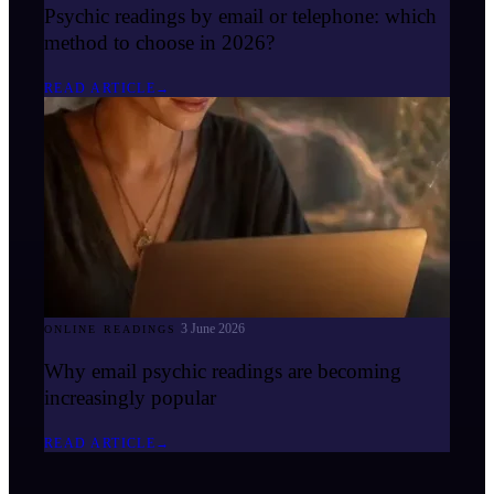
Psychic readings by email or telephone: which
method to choose in 2026?
READ ARTICLE
→
3 June 2026
ONLINE READINGS
Why email psychic readings are becoming
increasingly popular
READ ARTICLE
→