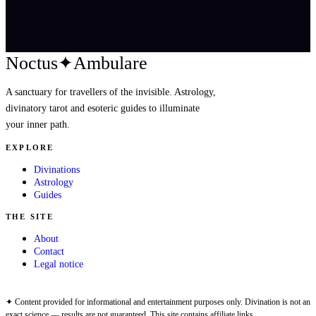
Noctus
✦
Ambulare
A sanctuary for travellers of the invisible. Astrology,
divinatory tarot and esoteric guides to illuminate
your inner path.
EXPLORE
Divinations
Astrology
Guides
THE SITE
About
Contact
Legal notice
✦ Content provided for informational and entertainment purposes only. Divination is not an
exact science — results are not guaranteed. This site contains affiliate links.