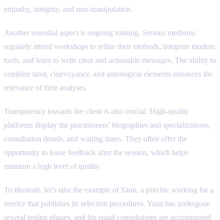
empathy, integrity, and non-manipulation.
Another essential aspect is ongoing training. Serious mediums
regularly attend workshops to refine their methods, integrate modern
tools, and learn to write clear and actionable messages. The ability to
combine tarot, clairvoyance, and astrological elements enhances the
relevance of their analyses.
Transparency towards the client is also crucial. High-quality
platforms display the practitioners’ biographies and specializations,
consultation details, and waiting times. They often offer the
opportunity to leave feedback after the session, which helps
maintain a high level of quality.
To illustrate, let’s take the example of Yann, a psychic working for a
service that publishes its selection procedures. Yann has undergone
several testing phases, and his email consultations are accompanied