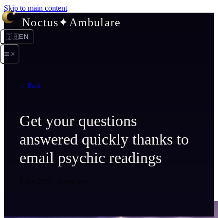
Skip to main content
Noctus
✦
Ambulare
🇬🇧
EN
← Back
Get your questions
answered quickly thanks to
email psychic readings
3 June 2026
·
12 min read