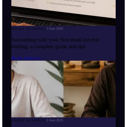
3 June 2026
ONLINE READINGS
Succeeding with your first email psychic
reading: a complete guide and tips
READ ARTICLE
→
3 June 2026
ONLINE READINGS