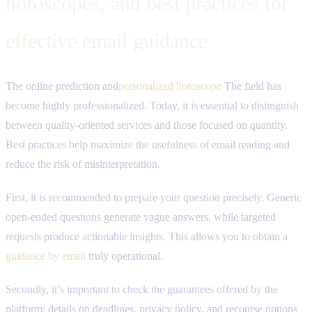
horoscopes, and best practices for
effective email guidance
The online prediction and
personalized horoscope
The field has
become highly professionalized. Today, it is essential to distinguish
between quality-oriented services and those focused on quantity.
Best practices help maximize the usefulness of email reading and
reduce the risk of misinterpretation.
First, it is recommended to prepare your question precisely. Generic
open-ended questions generate vague answers, while targeted
requests produce actionable insights. This allows you to obtain a
guidance by email
truly operational.
Secondly, it’s important to check the guarantees offered by the
platform: details on deadlines, privacy policy, and recourse options