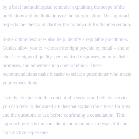
by a brief methodological reminder explaining the scope of the
predictions and the limitations of the interpretation. This approach
respects the client and clarifies the framework for the intervention.
Some online resources also help identify a reputable practitioner.
Guides allow you to « choose the right psychic by email » and to
check for signs of quality: personalized responses, no unrealistic
promises, and adherence to a code of ethics. These
recommendations make it easier to select a practitioner who meets
your expectations.
To delve deeper into the concept of a serious and reliable service,
you can refer to dedicated articles that explain the criteria for trust
and the questions to ask before confirming a consultation. This
approach protects the consultant and guarantees a respectful and
constructive experience.