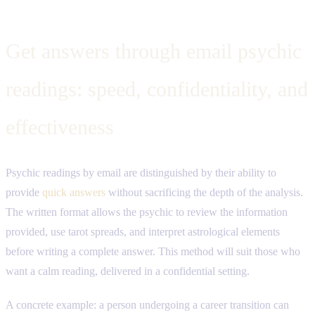
Get answers through email psychic
readings: speed, confidentiality, and
effectiveness
Psychic readings by email are distinguished by their ability to
provide
quick answers
without sacrificing the depth of the analysis.
The written format allows the psychic to review the information
provided, use tarot spreads, and interpret astrological elements
before writing a complete answer. This method will suit those who
want a calm reading, delivered in a confidential setting.
A concrete example: a person undergoing a career transition can