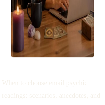
When to choose email psychic
readings: scenarios, anecdotes, and