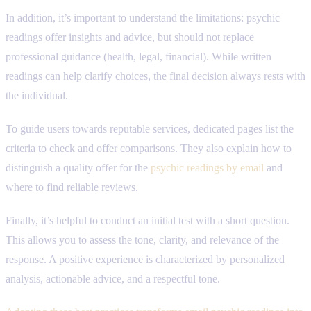
In addition, it’s important to understand the limitations: psychic
readings offer insights and advice, but should not replace
professional guidance (health, legal, financial). While written
readings can help clarify choices, the final decision always rests with
the individual.
To guide users towards reputable services, dedicated pages list the
criteria to check and offer comparisons. They also explain how to
distinguish a quality offer for the
psychic readings by email
and
where to find reliable reviews.
Finally, it’s helpful to conduct an initial test with a short question.
This allows you to assess the tone, clarity, and relevance of the
response. A positive experience is characterized by personalized
analysis, actionable advice, and a respectful tone.