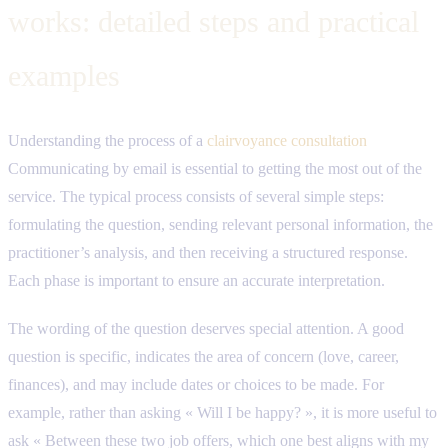
works: detailed steps and practical
examples
Understanding the process of a
clairvoyance consultation
Communicating by email is essential to getting the most out of the
service. The typical process consists of several simple steps:
formulating the question, sending relevant personal information, the
practitioner’s analysis, and then receiving a structured response.
Each phase is important to ensure an accurate interpretation.
The wording of the question deserves special attention. A good
question is specific, indicates the area of ​​concern (love, career,
finances), and may include dates or choices to be made. For
example, rather than asking « Will I be happy? », it is more useful to
ask « Between these two job offers, which one best aligns with my