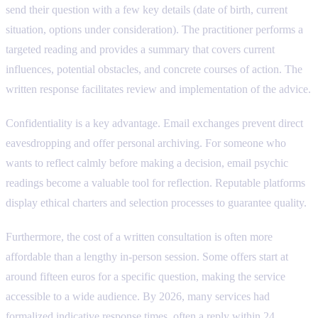
send their question with a few key details (date of birth, current
situation, options under consideration). The practitioner performs a
targeted reading and provides a summary that covers current
influences, potential obstacles, and concrete courses of action. The
written response facilitates review and implementation of the advice.
Confidentiality is a key advantage. Email exchanges prevent direct
eavesdropping and offer personal archiving. For someone who
wants to reflect calmly before making a decision, email psychic
readings become a valuable tool for reflection. Reputable platforms
display ethical charters and selection processes to guarantee quality.
Furthermore, the cost of a written consultation is often more
affordable than a lengthy in-person session. Some offers start at
around fifteen euros for a specific question, making the service
accessible to a wide audience. By 2026, many services had
formalized indicative response times, often a reply within 24