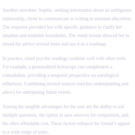
Another anecdote: Sophie, seeking information about an ambiguous
relationship, chose to communicate in writing to maintain discretion.
The response provided her with specific guidance to clarify her
situation and establish boundaries. The email format allowed her to
reread the advice several times and use it as a roadmap.
In practice, email psychic readings combine well with other tools.
For example, a personalized horoscope can complement a
consultation, providing a temporal perspective on astrological
influences. Combining several sources enriches understanding and
allows for anticipating future events.
Among the tangible advantages for the user are the ability to ask
multiple questions, the option to save answers for comparison, and
the often affordable cost. These factors enhance the format’s appeal
to a wide range of users.