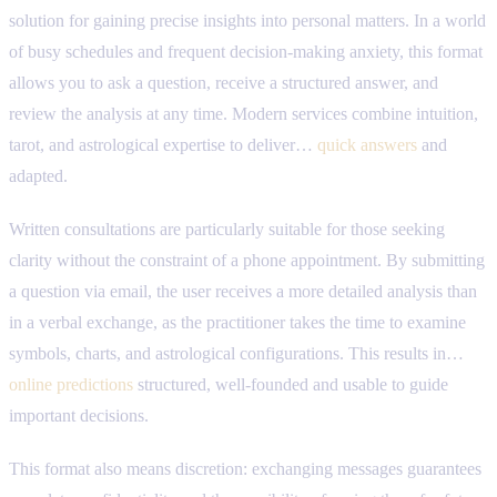
solution for gaining precise insights into personal matters. In a world
of busy schedules and frequent decision-making anxiety, this format
allows you to ask a question, receive a structured answer, and
review the analysis at any time. Modern services combine intuition,
tarot, and astrological expertise to deliver…
quick answers
and
adapted.
Written consultations are particularly suitable for those seeking
clarity without the constraint of a phone appointment. By submitting
a question via email, the user receives a more detailed analysis than
in a verbal exchange, as the practitioner takes the time to examine
symbols, charts, and astrological configurations. This results in…
online predictions
structured, well-founded and usable to guide
important decisions.
This format also means discretion: exchanging messages guarantees