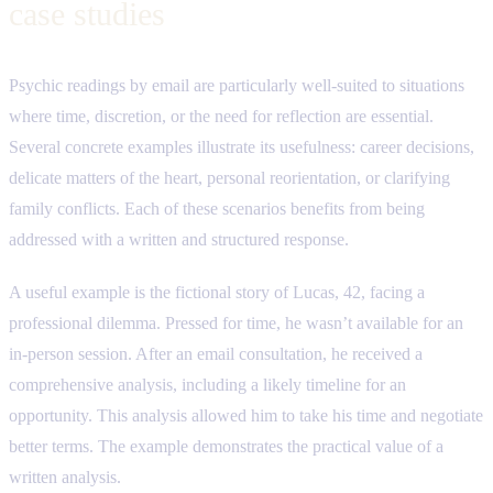
case studies
Psychic readings by email are particularly well-suited to situations
where time, discretion, or the need for reflection are essential.
Several concrete examples illustrate its usefulness: career decisions,
delicate matters of the heart, personal reorientation, or clarifying
family conflicts. Each of these scenarios benefits from being
addressed with a written and structured response.
A useful example is the fictional story of Lucas, 42, facing a
professional dilemma. Pressed for time, he wasn’t available for an
in-person session. After an email consultation, he received a
comprehensive analysis, including a likely timeline for an
opportunity. This analysis allowed him to take his time and negotiate
better terms. The example demonstrates the practical value of a
written analysis.