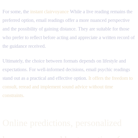
For some, the
instant clairvoyance
While a live reading remains the
preferred option, email readings offer a more nuanced perspective
and the possibility of gaining distance. They are suitable for those
who prefer to reflect before acting and appreciate a written record of
the guidance received.
Ultimately, the choice between formats depends on lifestyle and
expectations. For well-informed decisions, email psychic readings
stand out as a practical and effective option.
It offers the freedom to
consult, reread and implement sound advice without time
constraints.
Online predictions, personalized