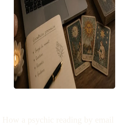
How a psychic reading by email