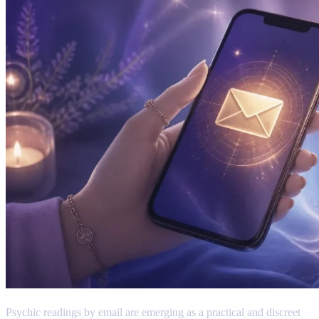
Psychic readings by email are emerging as a practical and discreet