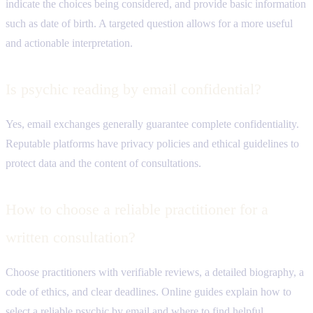
indicate the choices being considered, and provide basic information
such as date of birth. A targeted question allows for a more useful
and actionable interpretation.
Is psychic reading by email confidential?
Yes, email exchanges generally guarantee complete confidentiality.
Reputable platforms have privacy policies and ethical guidelines to
protect data and the content of consultations.
How to choose a reliable practitioner for a
written consultation?
Choose practitioners with verifiable reviews, a detailed biography, a
code of ethics, and clear deadlines. Online guides explain how to
select a reliable psychic by email and where to find helpful