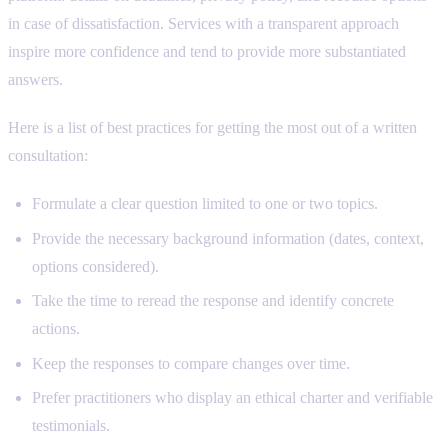
in case of dissatisfaction. Services with a transparent approach
inspire more confidence and tend to provide more substantiated
answers.
Here is a list of best practices for getting the most out of a written
consultation:
Formulate a clear question limited to one or two topics.
Provide the necessary background information (dates, context,
options considered).
Take the time to reread the response and identify concrete
actions.
Keep the responses to compare changes over time.
Prefer practitioners who display an ethical charter and verifiable
testimonials.