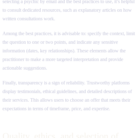
selecting a psychic by email and the best practices to use, it’s helpful
to consult dedicated resources, such as explanatory articles on how
written consultations work.
Among the best practices, it is advisable to: specify the context, limit
the question to one or two points, and indicate any sensitive
information (dates, key relationships). These elements allow the
practitioner to make a more targeted interpretation and provide
actionable suggestions.
Finally, transparency is a sign of reliability. Trustworthy platforms
display testimonials, ethical guidelines, and detailed descriptions of
their services. This allows users to choose an offer that meets their
expectations in terms of timeframe, price, and expertise.
Quality, ethics, and selection of