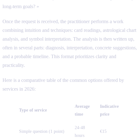
long-term goals? »
Once the request is received, the practitioner performs a work
combining intuition and techniques: card readings, astrological chart
analysis, and symbol interpretation. The analysis is then written up,
often in several parts: diagnosis, interpretation, concrete suggestions,
and a probable timeline. This format prioritizes clarity and
practicality.
Here is a comparative table of the common options offered by
services in 2026:
Average
Indicative
Type of service
time
price
24-48
Simple question (1 point)
€15
hours