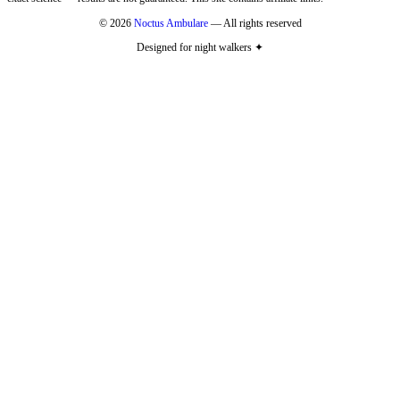
© 2026
Noctus Ambulare
— All rights reserved
Designed for night walkers ✦