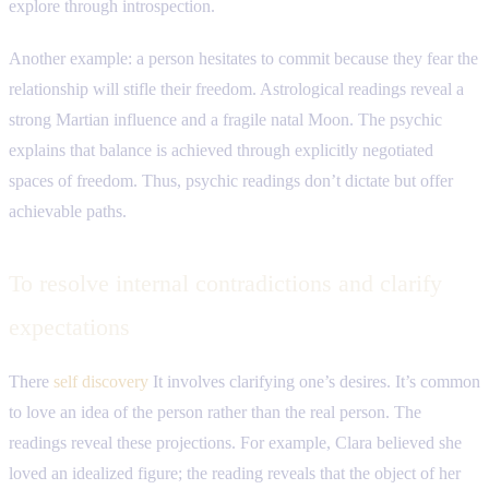
explore through introspection.
Another example: a person hesitates to commit because they fear the
relationship will stifle their freedom. Astrological readings reveal a
strong Martian influence and a fragile natal Moon. The psychic
explains that balance is achieved through explicitly negotiated
spaces of freedom. Thus, psychic readings don’t dictate but offer
achievable paths.
To resolve internal contradictions and clarify
expectations
There
self discovery
It involves clarifying one’s desires. It’s common
to love an idea of ​​the person rather than the real person. The
readings reveal these projections. For example, Clara believed she
loved an idealized figure; the reading reveals that the object of her