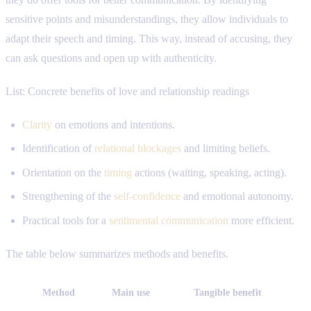
sensitive points and misunderstandings, they allow individuals to
adapt their speech and timing. This way, instead of accusing, they
can ask questions and open up with authenticity.
List: Concrete benefits of love and relationship readings
Clarity
on emotions and intentions.
Identification of
relational blockages
and limiting beliefs.
Orientation on the
timing
actions (waiting, speaking, acting).
Strengthening of the
self-confidence
and emotional autonomy.
Practical tools for a
sentimental communication
more efficient.
The table below summarizes methods and benefits.
Method
Main use
Tangible benefit