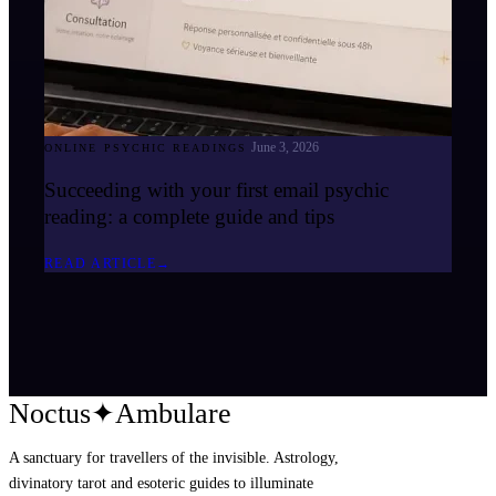
June 3, 2026
ONLINE PSYCHIC READINGS
Succeeding with your first email psychic
reading: a complete guide and tips
READ ARTICLE
→
Noctus
✦
Ambulare
A sanctuary for travellers of the invisible. Astrology,
divinatory tarot and esoteric guides to illuminate