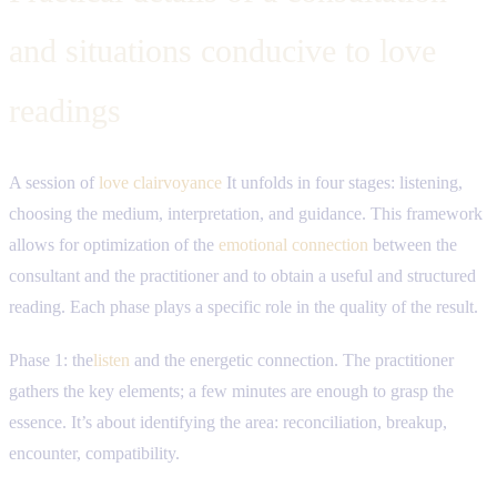
and situations conducive to love
readings
A session of
love clairvoyance
It unfolds in four stages: listening,
choosing the medium, interpretation, and guidance. This framework
allows for optimization of the
emotional connection
between the
consultant and the practitioner and to obtain a useful and structured
reading. Each phase plays a specific role in the quality of the result.
Phase 1: the
listen
and the energetic connection. The practitioner
gathers the key elements; a few minutes are enough to grasp the
essence. It’s about identifying the area: reconciliation, breakup,
encounter, compatibility.