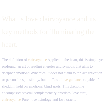
What is love clairvoyance and its
key methods for illuminating the
heart.
The definition of
clairvoyance
Applied to the heart, this is simple yet
profound: an art of reading energies and symbols that aims to
decipher emotional dynamics. It does not claim to replace reflection
or personal responsibility, but it offers a
love guidance
capable of
shedding light on emotional blind spots. This discipline
encompasses several complementary practices: love tarot,
clairvoyance
Pure, love astrology and love oracle.