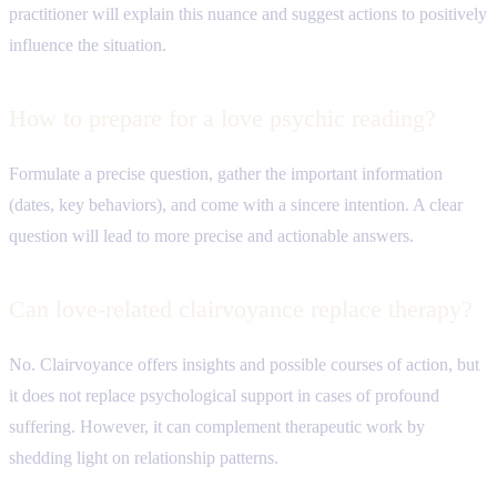
practitioner will explain this nuance and suggest actions to positively
influence the situation.
How to prepare for a love psychic reading?
Formulate a precise question, gather the important information
(dates, key behaviors), and come with a sincere intention. A clear
question will lead to more precise and actionable answers.
Can love-related clairvoyance replace therapy?
No. Clairvoyance offers insights and possible courses of action, but
it does not replace psychological support in cases of profound
suffering. However, it can complement therapeutic work by
shedding light on relationship patterns.