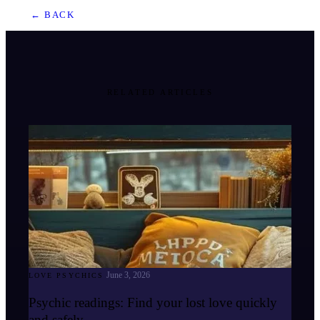
← BACK
RELATED ARTICLES
June 3, 2026
LOVE PSYCHICS
Psychic readings: Find your lost love quickly
and safely