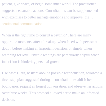
patient, give space, or begin some inner work? The practitioner
suggests measurable actions. Consultations can be supplemented
with exercises to better manage emotions and improve [the…]
sentimental communication
.
When is the right time to consult a psychic? There are many
opportune moments: after a breakup, when faced with persistent
doubt, before making an important decision, or simply when
searching for love. Psychic readings are particularly helpful when
indecision is hindering personal growth.
Use case: Clara, hesitant about a possible reconciliation, followed a
three-step plan suggested during a consultation: establish her
boundaries, request an honest conversation, and observe her actions
over three weeks. This protocol allowed her to make an informed
decision.