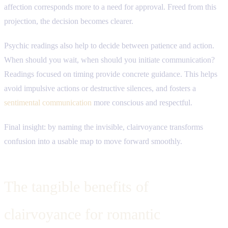
affection corresponds more to a need for approval. Freed from this
projection, the decision becomes clearer.
Psychic readings also help to decide between patience and action.
When should you wait, when should you initiate communication?
Readings focused on timing provide concrete guidance. This helps
avoid impulsive actions or destructive silences, and fosters a
sentimental communication
more conscious and respectful.
Final insight: by naming the invisible, clairvoyance transforms
confusion into a usable map to move forward smoothly.
The tangible benefits of
clairvoyance for romantic