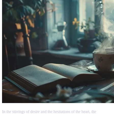
In the stirrings of desire and the hesitations of the heart, the