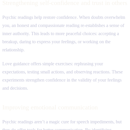
Strengthening self-confidence and trust in others
Psychic readings help restore confidence. When doubts overwhelm
you, an honest and compassionate reading re-establishes a sense of
inner authority. This leads to more peaceful choices: accepting a
breakup, daring to express your feelings, or working on the
relationship.
Love guidance offers simple exercises: rephrasing your
expectations, testing small actions, and observing reactions. These
experiments strengthen confidence in the validity of your feelings
and decisions.
Improving emotional communication
Psychic readings aren’t a magic cure for speech impediments, but
they do offer tools for better communication. By identifying