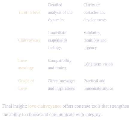
Detailed
Clarity on
Tarot in love
analysis of the
obstacles and
dynamics
developments
Immediate
Validating
Clairvoyance
response to
intuitions and
feelings
urgency
Love
Compatibility
Long term vision
astrology
and timing
Oracle of
Direct messages
Practical and
Love
and inspirations
immediate advice
Final insight:
love clairvoyance
offers concrete tools that strengthen
the ability to choose and communicate with integrity.