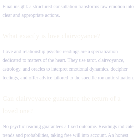
Final insight: a structured consultation transforms raw emotion into
clear and appropriate actions.
What exactly is love clairvoyance?
Love and relationship psychic readings are a specialization
dedicated to matters of the heart. They use tarot, clairvoyance,
astrology, and oracles to interpret emotional dynamics, decipher
feelings, and offer advice tailored to the specific romantic situation.
Can clairvoyance guarantee the return of a
loved one?
No psychic reading guarantees a fixed outcome. Readings indicate
trends and probabilities, taking free will into account. An honest