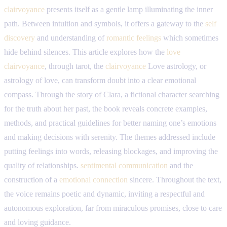
clairvoyance
presents itself as a gentle lamp illuminating the inner
path. Between intuition and symbols, it offers a gateway to the
self
discovery
and understanding of
romantic feelings
which sometimes
hide behind silences. This article explores how the
love
clairvoyance
, through tarot, the
clairvoyance
Love astrology, or
astrology of love, can transform doubt into a clear emotional
compass. Through the story of Clara, a fictional character searching
for the truth about her past, the book reveals concrete examples,
methods, and practical guidelines for better naming one’s emotions
and making decisions with serenity. The themes addressed include
putting feelings into words, releasing blockages, and improving the
quality of relationships.
sentimental communication
and the
construction of a
emotional connection
sincere. Throughout the text,
the voice remains poetic and dynamic, inviting a respectful and
autonomous exploration, far from miraculous promises, close to care
and loving guidance.