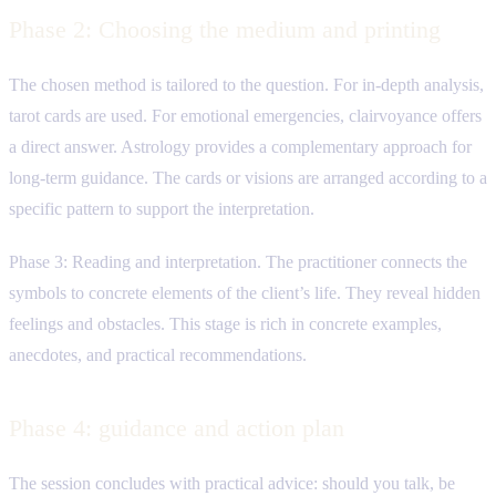
Phase 2: Choosing the medium and printing
The chosen method is tailored to the question. For in-depth analysis,
tarot cards are used. For emotional emergencies, clairvoyance offers
a direct answer. Astrology provides a complementary approach for
long-term guidance. The cards or visions are arranged according to a
specific pattern to support the interpretation.
Phase 3: Reading and interpretation. The practitioner connects the
symbols to concrete elements of the client’s life. They reveal hidden
feelings and obstacles. This stage is rich in concrete examples,
anecdotes, and practical recommendations.
Phase 4: guidance and action plan
The session concludes with practical advice: should you talk, be