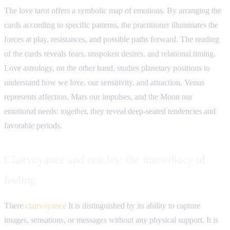
The love tarot offers a symbolic map of emotions. By arranging the
cards according to specific patterns, the practitioner illuminates the
forces at play, resistances, and possible paths forward. The reading
of the cards reveals fears, unspoken desires, and relational timing.
Love astrology, on the other hand, studies planetary positions to
understand how we love, our sensitivity, and attraction. Venus
represents affection, Mars our impulses, and the Moon our
emotional needs: together, they reveal deep-seated tendencies and
favorable periods.
Clairvoyance and oracles: the immediacy of
feeling
There
clairvoyance
It is distinguished by its ability to capture
images, sensations, or messages without any physical support. It is