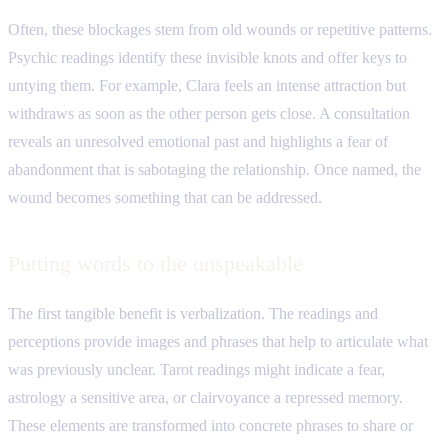
Often, these blockages stem from old wounds or repetitive patterns.
Psychic readings identify these invisible knots and offer keys to
untying them. For example, Clara feels an intense attraction but
withdraws as soon as the other person gets close. A consultation
reveals an unresolved emotional past and highlights a fear of
abandonment that is sabotaging the relationship. Once named, the
wound becomes something that can be addressed.
Putting words to the unspeakable
The first tangible benefit is verbalization. The readings and
perceptions provide images and phrases that help to articulate what
was previously unclear. Tarot readings might indicate a fear,
astrology a sensitive area, or clairvoyance a repressed memory.
These elements are transformed into concrete phrases to share or