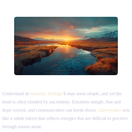
Understand its
romantic feelings
It may seem simple, and yet the
heart is often clouded by uncertainty. Emotions mingle, fear and
hope coexist, and communication can break down.
clairvoyance
acts
like a subtle mirror that reflects energies that are difficult to perceive
through reason alone.