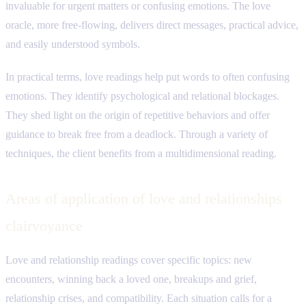
invaluable for urgent matters or confusing emotions. The love
oracle, more free-flowing, delivers direct messages, practical advice,
and easily understood symbols.
In practical terms, love readings help put words to often confusing
emotions. They identify psychological and relational blockages.
They shed light on the origin of repetitive behaviors and offer
guidance to break free from a deadlock. Through a variety of
techniques, the client benefits from a multidimensional reading.
Areas of application of love and relationships
clairvoyance
Love and relationship readings cover specific topics: new
encounters, winning back a loved one, breakups and grief,
relationship crises, and compatibility. Each situation calls for a