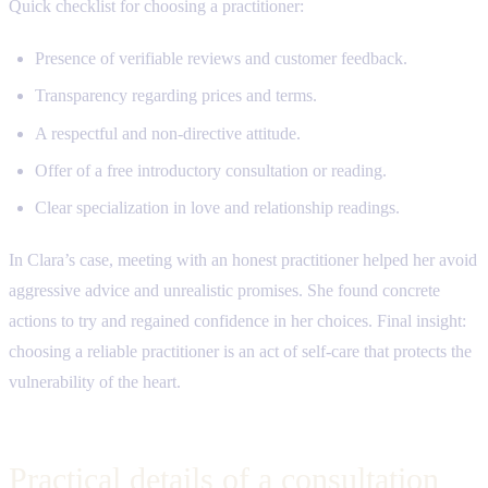
Quick checklist for choosing a practitioner:
Presence of verifiable reviews and customer feedback.
Transparency regarding prices and terms.
A respectful and non-directive attitude.
Offer of a free introductory consultation or reading.
Clear specialization in love and relationship readings.
In Clara’s case, meeting with an honest practitioner helped her avoid
aggressive advice and unrealistic promises. She found concrete
actions to try and regained confidence in her choices. Final insight:
choosing a reliable practitioner is an act of self-care that protects the
vulnerability of the heart.
Practical details of a consultation