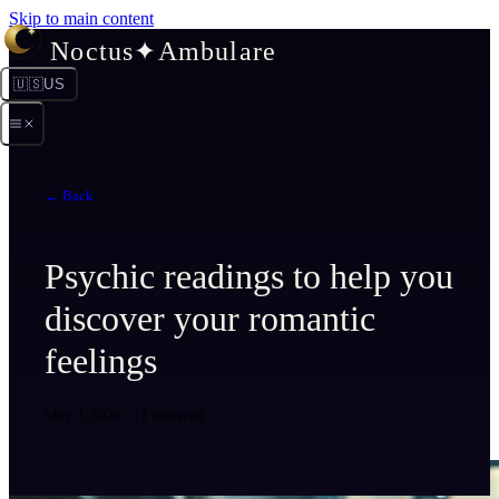
Skip to main content
Noctus
✦
Ambulare
🇺🇸
US
← Back
Psychic readings to help you
discover your romantic
feelings
May 3, 2026
·
11 min read