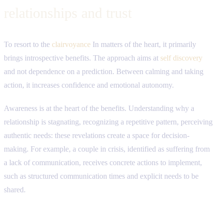
relationships and trust
To resort to the
clairvoyance
In matters of the heart, it primarily
brings introspective benefits. The approach aims at
self discovery
and not dependence on a prediction. Between calming and taking
action, it increases confidence and emotional autonomy.
Awareness is at the heart of the benefits. Understanding why a
relationship is stagnating, recognizing a repetitive pattern, perceiving
authentic needs: these revelations create a space for decision-
making. For example, a couple in crisis, identified as suffering from
a lack of communication, receives concrete actions to implement,
such as structured communication times and explicit needs to be
shared.