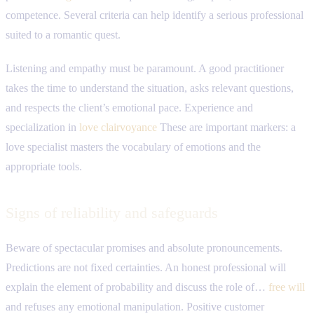
competence. Several criteria can help identify a serious professional
suited to a romantic quest.
Listening and empathy must be paramount. A good practitioner
takes the time to understand the situation, asks relevant questions,
and respects the client’s emotional pace. Experience and
specialization in
love clairvoyance
These are important markers: a
love specialist masters the vocabulary of emotions and the
appropriate tools.
Signs of reliability and safeguards
Beware of spectacular promises and absolute pronouncements.
Predictions are not fixed certainties. An honest professional will
explain the element of probability and discuss the role of…
free will
and refuses any emotional manipulation. Positive customer