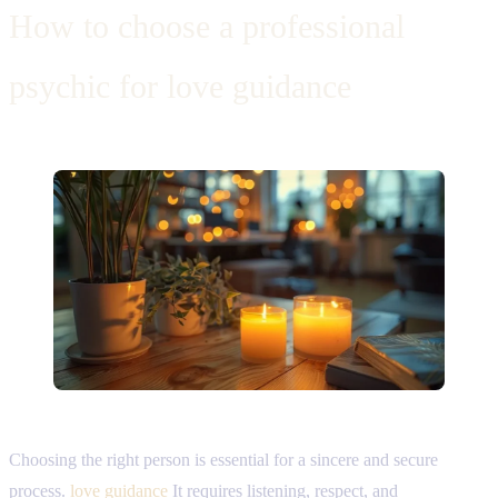
How to choose a professional
psychic for love guidance
Choosing the right person is essential for a sincere and secure
process.
love guidance
It requires listening, respect, and