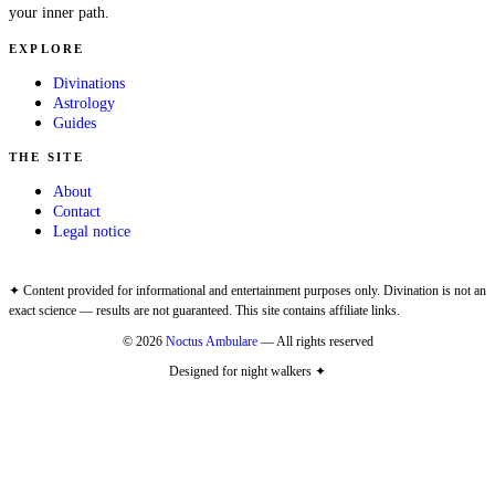
your inner path.
EXPLORE
Divinations
Astrology
Guides
THE SITE
About
Contact
Legal notice
✦ Content provided for informational and entertainment purposes only. Divination is not an
exact science — results are not guaranteed. This site contains affiliate links.
© 2026
Noctus Ambulare
— All rights reserved
Designed for night walkers ✦