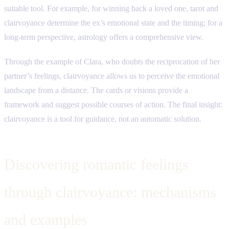
suitable tool. For example, for winning back a loved one, tarot and
clairvoyance determine the ex’s emotional state and the timing; for a
long-term perspective, astrology offers a comprehensive view.
Through the example of Clara, who doubts the reciprocation of her
partner’s feelings, clairvoyance allows us to perceive the emotional
landscape from a distance. The cards or visions provide a
framework and suggest possible courses of action. The final insight:
clairvoyance is a tool for guidance, not an automatic solution.
Discovering romantic feelings
through clairvoyance: mechanisms
and examples