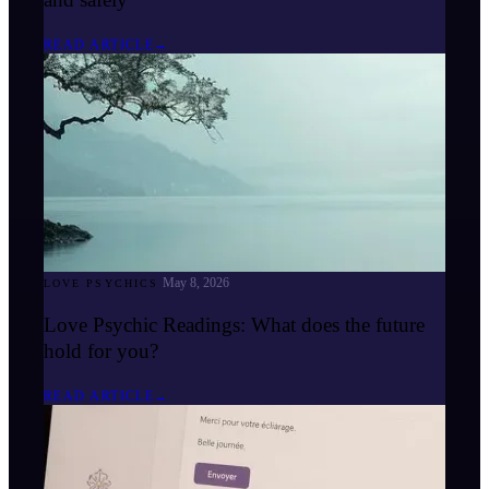
READ ARTICLE
→
May 8, 2026
LOVE PSYCHICS
Love Psychic Readings: What does the future
hold for you?
READ ARTICLE
→