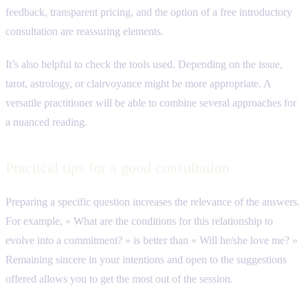
feedback, transparent pricing, and the option of a free introductory
consultation are reassuring elements.
It’s also helpful to check the tools used. Depending on the issue,
tarot, astrology, or clairvoyance might be more appropriate. A
versatile practitioner will be able to combine several approaches for
a nuanced reading.
Practical tips for a good consultation
Preparing a specific question increases the relevance of the answers.
For example, « What are the conditions for this relationship to
evolve into a commitment? » is better than « Will he/she love me? »
Remaining sincere in your intentions and open to the suggestions
offered allows you to get the most out of the session.